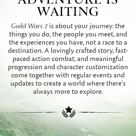
WAITING
Guild Wars 2
is about your journey: the
things you do, the people you meet, and
the experiences you have, not a race to a
destination. A lovingly crafted story, fast-
paced action combat, and meaningful
progression and character customization
come together with regular events and
updates to create a world where there's
always more to explore.