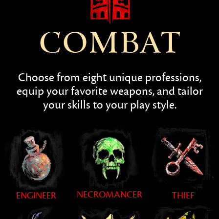
COMBAT
Choose from eight unique professions,
equip your favorite weapons, and tailor
your skills to your play style.
NECROMANCER
ENGINEER
THIEF