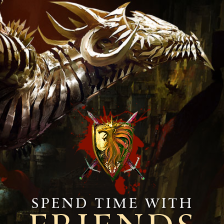
Spend time with