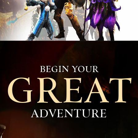
BEGIN YOUR
GREAT
ADVENTURE