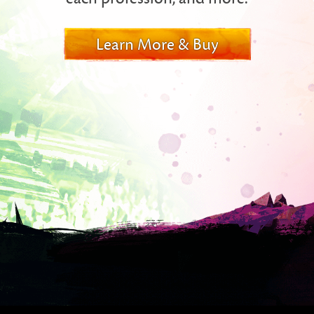
Learn More & Buy