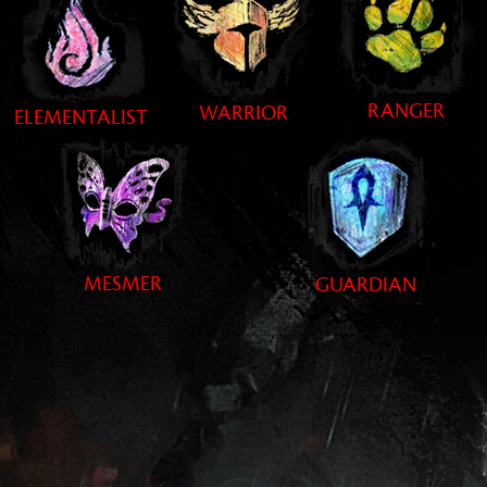
RANGER
WARRIOR
ELEMENTALIST
MESMER
GUARDIAN