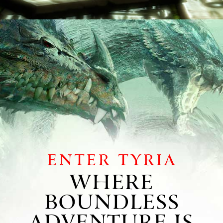
Enter Tyria
WHERE
BOUNDLESS
ADVENTURE IS