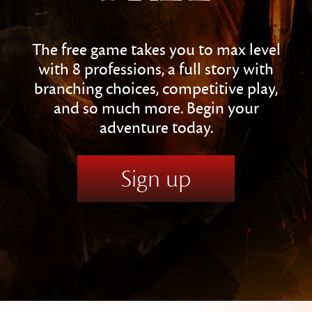
The free game takes you to max level
with 8 professions, a full story with
branching choices, competitive play,
and so much more. Begin your
adventure today.
Sign up