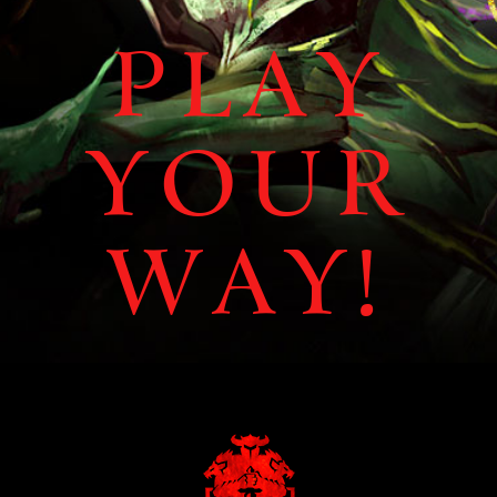
Play
Your
Way!