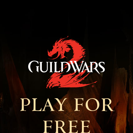
PLAY FOR
FREE