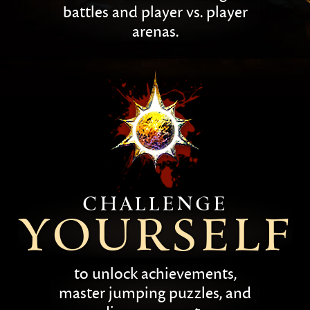
battles and player vs. player
arenas.
Challenge
yourself
to unlock achievements,
master jumping puzzles, and