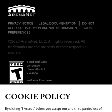
PRIVACY NOTICE
LEGAL DOCUMENTATION
DO NOT
SELL OR SHARE MY PERSONAL INFORMATION
COOKIE
PREFERENCES
©2026 ArenaNet, LLC. All rights reserved. All
trademarks are the property of their respective
owners.
Blood and Gore
Language
Use of Alcohol
Violence
In-Game Purchases
Users Interact
COOKIE POLICY
By clicking “I Accept” below, you accept our and third parties’ use of