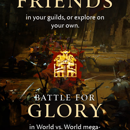
friends
in your guilds, or explore on
your own.
Battle for
glory
in World vs. World mega-