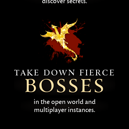
discover secrets.
Take down fierce
bosses
in the open world and
multiplayer instances.