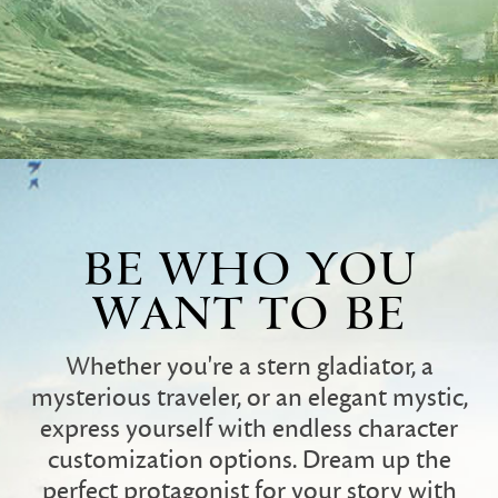
BE WHO YOU
WANT TO BE
Whether you're a stern gladiator, a
mysterious traveler, or an elegant mystic,
express yourself with endless character
customization options. Dream up the
perfect protagonist for your story with