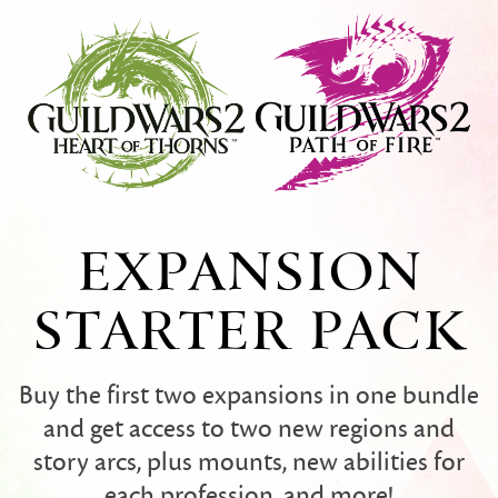
EXPANSION
STARTER PACK
Buy the first two expansions in one bundle
and get access to two new regions and
story arcs, plus mounts, new abilities for
each profession, and more!