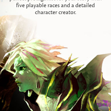
five playable races and a detailed
character creator.