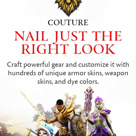
COUTURE
NAIL JUST THE
RIGHT LOOK
Craft powerful gear and customize it with
hundreds of unique armor skins, weapon
skins, and dye colors.